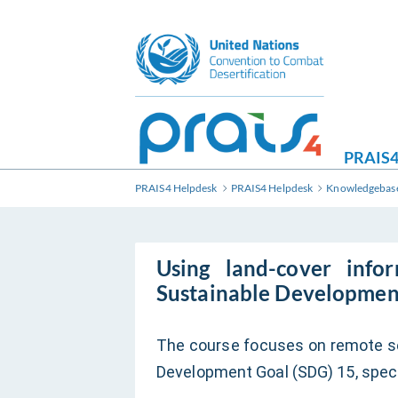
PRAIS4
PRAIS4 Helpdesk
PRAIS4 Helpdesk
Knowledgebas
Using land-cover info
Sustainable Developmen
The course focuses on remote se
Development Goal (SDG) 15, speci