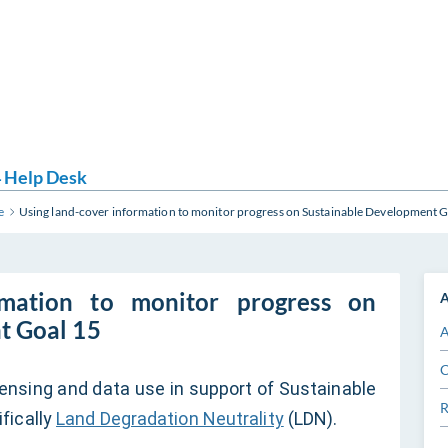
 Help Desk
e
Using land-cover information to monitor progress on Sustainable Development G
rmation to monitor progress on
A
t Goal 15
A
C
nsing and data use in support of Sustainable
R
fically
Land Degradation Neutrality
(LDN).