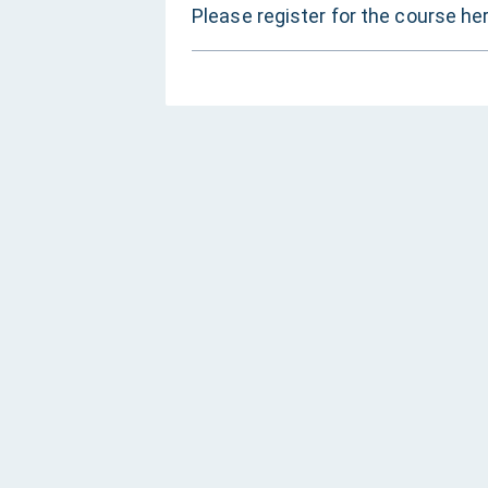
Please register for the course he