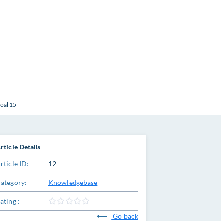
oal 15
rticle Details
rticle ID:
12
ategory:
Knowledgebase
ating :
Go back