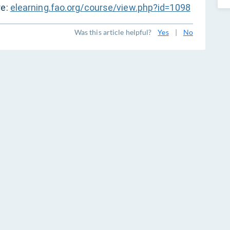
re:
elearning.fao.org/course/view.php?id=1098
Was this article helpful?
Yes
|
No