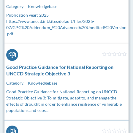
Category:
Knowledgebase
Publication year: 2025
https://www.unccd.int/sites/default/files/2025-
07/GPG%20Addendum_%20Advanced%20Unedited%20Version
.pdf
Good Practice Guidance for National Reporting on
UNCCD Strategic Objective 3
Category:
Knowledgebase
Good Practice Guidance for National Reporting on UNCCD
Strategic Objective 3: To mitigate, adapt to, and manage the
effects of drought in order to enhance resilience of vulnerable
populations and ecos...