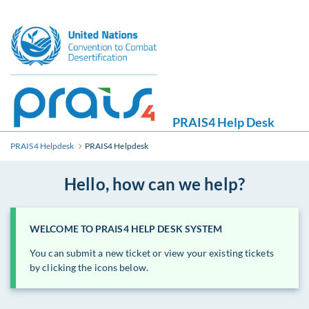
PRAIS4 Help Desk
PRAIS4 Helpdesk
PRAIS4 Helpdesk
Hello, how can we help?
WELCOME TO PRAIS4 HELP DESK SYSTEM
You can submit a new ticket or view your existing tickets
by clicking the icons below.