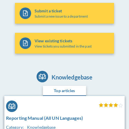
Submit a ticket
Submit a new issue to a department
View existing tickets
View tickets you submitted in the past
Knowledgebase
Top articles
Reporting Manual (All UN Languages)
Category:
Knowledgebase