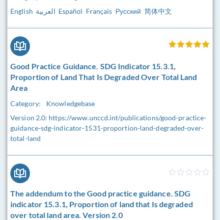
English العربية Español Français Русский 简体中文
Good Practice Guidance. SDG Indicator 15.3.1,
Proportion of Land That Is Degraded Over Total Land
Area
Category:
Knowledgebase
Version 2.0: https://www.unccd.int/publications/good-practice-
guidance-sdg-indicator-1531-proportion-land-degraded-over-
total-land
The addendum to the Good practice guidance. SDG
indicator 15.3.1, Proportion of land that Is degraded
over total land area. Version 2.0