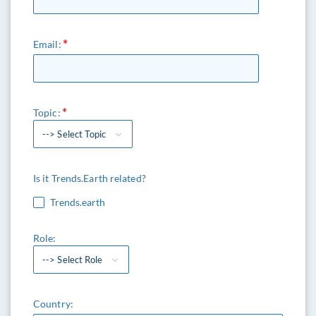
Email:
Topic:
--> Select Topic
Is it Trends.Earth related?
Trends.earth
Role:
--> Select Role
Country: