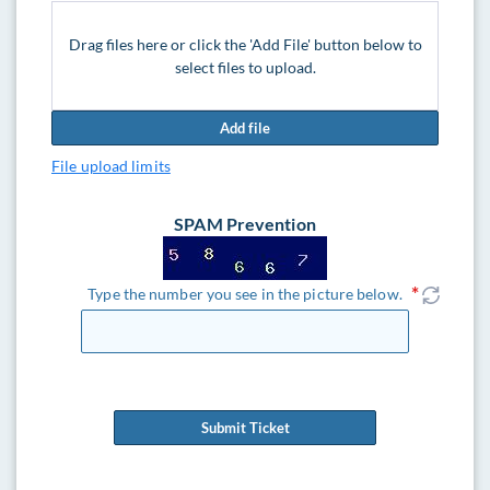
Drag files here or click the 'Add File' button below to
select files to upload.
Add file
File upload limits
SPAM Prevention
Type the number you see in the picture below.
Submit Ticket