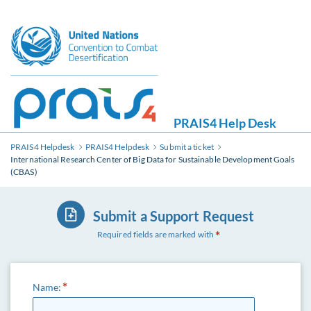
PRAIS4 Help Desk
PRAIS4 Helpdesk
PRAIS4 Helpdesk
Submit a ticket
International Research Center of Big Data for Sustainable Development Goals
(CBAS)
Submit a Support Request
Required fields are marked with
Name: