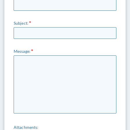
Subject:
Message:
Attachments: