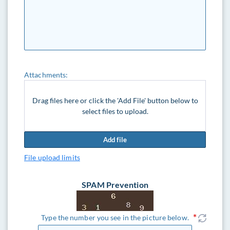
Attachments:
Drag files here or click the 'Add File' button below to
select files to upload.
Add file
File upload limits
SPAM Prevention
Type the number you see in the picture below.