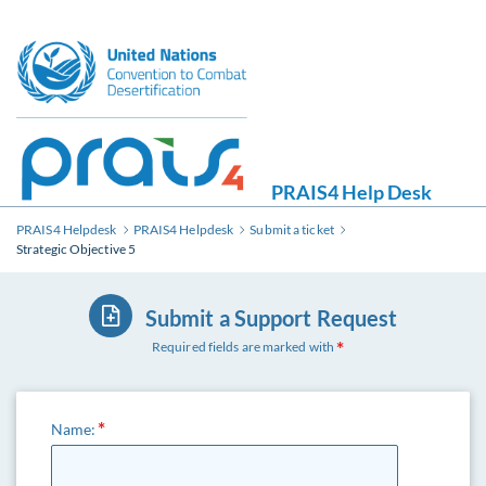
PRAIS4 Help Desk
PRAIS4 Helpdesk
PRAIS4 Helpdesk
Submit a ticket
Strategic Objective 5
Submit a Support Request
Required fields are marked with
Name: