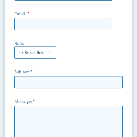
Email:
Role:
--> Select Role
Subject:
Message: